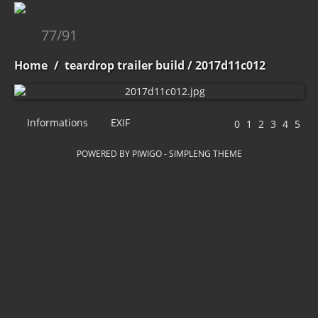
77/91
Home
/
teardrop trailer build
/ 2017d11c012
Informations
EXIF
POWERED BY
PIWIGO
-
SIMPLENG THEME