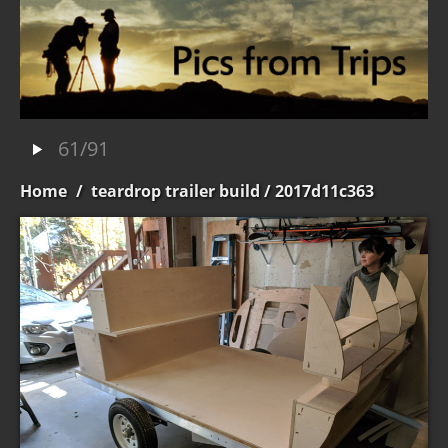
61/91
Home
/
teardrop trailer build
/ 2017d11c363