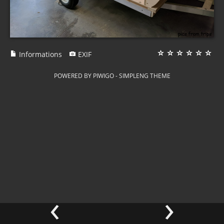
Informations
EXIF
POWERED BY
PIWIGO
-
SIMPLENG THEME
‹
›