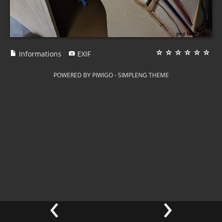
Informations
EXIF
POWERED BY
PIWIGO
-
SIMPLENG THEME
‹
›