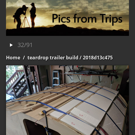
32/91
Home
/
teardrop trailer build
/ 2018d13c475