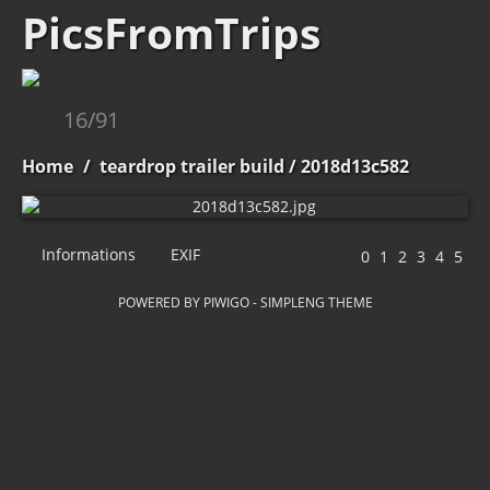
PicsFromTrips
16/91
Home
/
teardrop trailer build
/ 2018d13c582
Informations
EXIF
POWERED BY
PIWIGO
-
SIMPLENG THEME