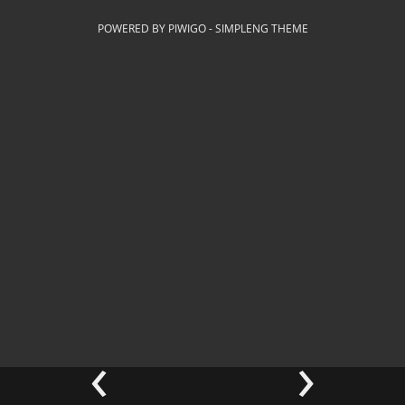
POWERED BY
PIWIGO
-
SIMPLENG THEME
‹
›