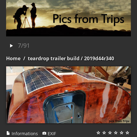
7/91
Home
/
teardrop trailer build
/ 2019d44r340
Informations
EXIF