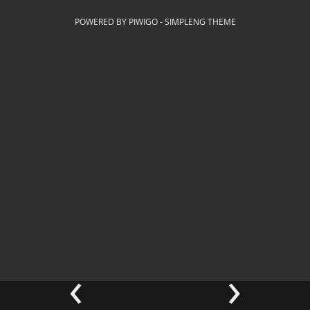
POWERED BY
PIWIGO
-
SIMPLENG THEME
‹
›