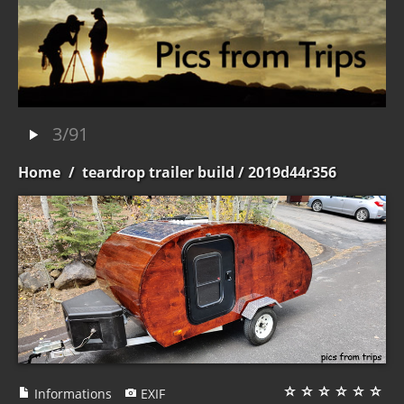
3/91
Home
/
teardrop trailer build
/ 2019d44r356
Informations
EXIF