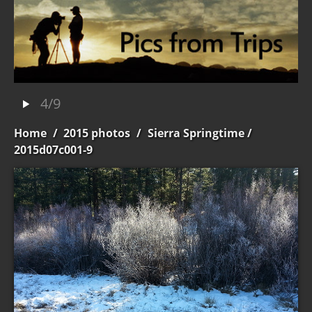
4/9
Home
/
2015 photos
/
Sierra Springtime
/
2015d07c001-9