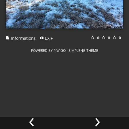
Informations
EXIF
POWERED BY
PIWIGO
-
SIMPLENG THEME
‹
›