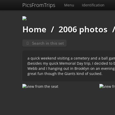
PicsFromTrips
Menu
Identification
Home
/
2006 photos
Search in this set
a quick weekend visiting a cemetery and a ball gam
(besides my quick
Memorial Day trip
, I decided to
Webb and I hanging out in Brooklyn on an evening
great fun though the Giants kind of sucked.