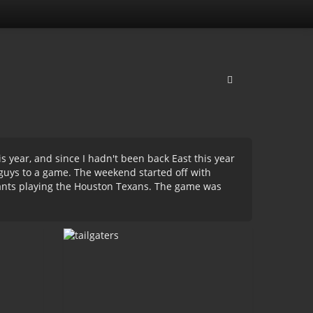
s year, and since I hadn't been back East this year
e guys to a game. The weekend started off with
ants playing the Houston Texans. The game was