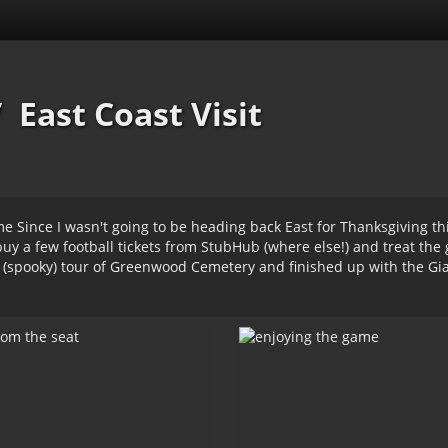
/
East Coast Visit
e Since I wasn't going to be heading back East for Thanksgiving thi
 buy a few football tickets from StubHub (where else!) and treat th
 (spooky) tour of Greenwood Cemetery and finished up with the Gi