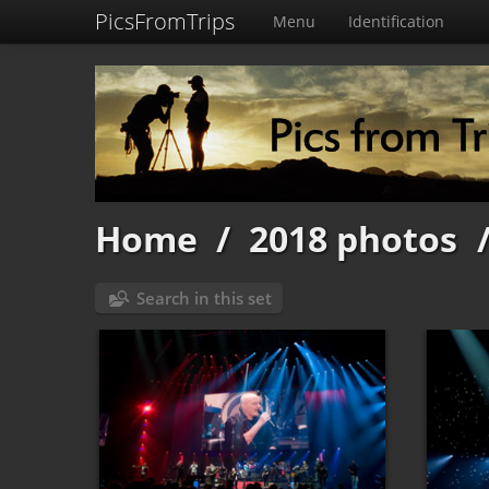
PicsFromTrips
Menu
Identification
Home
/
2018 photos
Search in this set