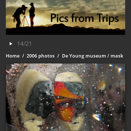
14/21
Home
/
2006 photos
/
De Young museum
/ mask