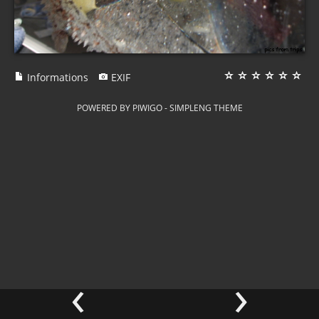
Informations
EXIF
POWERED BY
PIWIGO
-
SIMPLENG THEME
‹
›