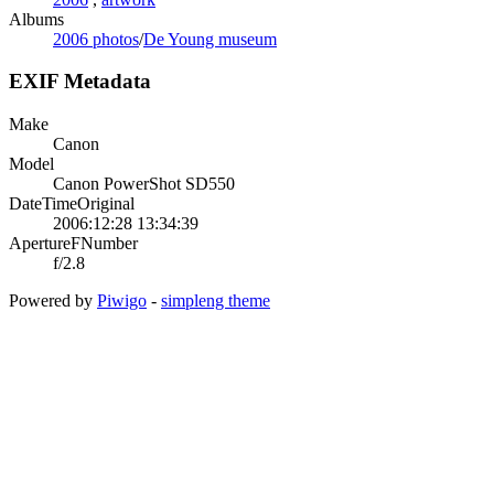
Albums
2006 photos
/
De Young museum
EXIF Metadata
Make
Canon
Model
Canon PowerShot SD550
DateTimeOriginal
2006:12:28 13:34:39
ApertureFNumber
f/2.8
Powered by
Piwigo
-
simpleng theme