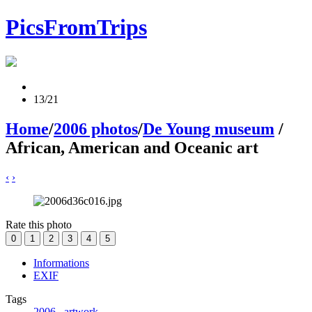
PicsFromTrips
13/21
Home
/
2006 photos
/
De Young museum
/
African, American and Oceanic art
‹
›
Rate this photo
Informations
EXIF
Tags
2006
,
artwork