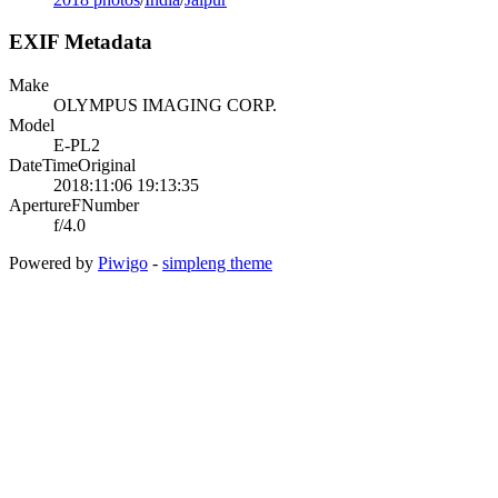
EXIF Metadata
Make
OLYMPUS IMAGING CORP.
Model
E-PL2
DateTimeOriginal
2018:11:06 19:13:35
ApertureFNumber
f/4.0
Powered by
Piwigo
-
simpleng theme