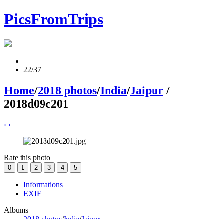
PicsFromTrips
22/37
Home
/
2018 photos
/
India
/
Jaipur
/
2018d09c201
‹
›
Rate this photo
Informations
EXIF
Albums
2018 photos
/
India
/
Jaipur