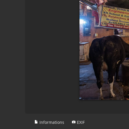
Informations
EXIF