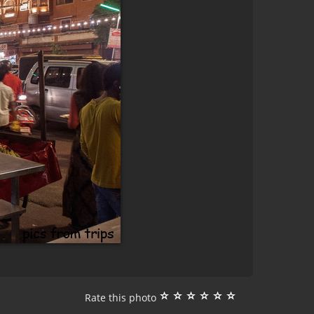
Rate this photo