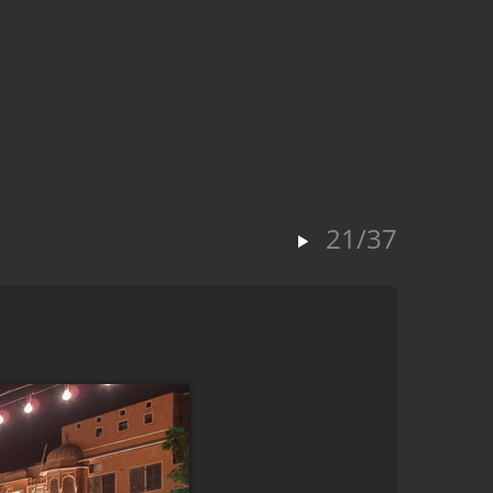
21/37