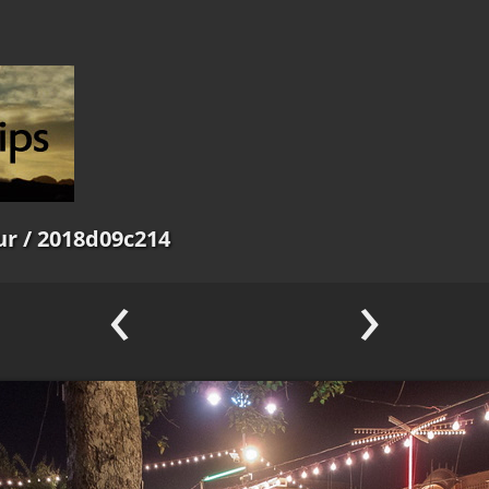
ur
/ 2018d09c214
‹
›