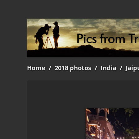
Home
/
2018 photos
/
India
/
Jaip